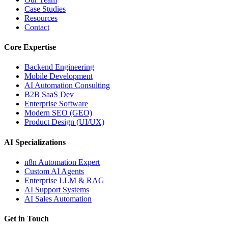
Case Studies
Resources
Contact
Core Expertise
Backend Engineering
Mobile Development
AI Automation Consulting
B2B SaaS Dev
Enterprise Software
Modern SEO (GEO)
Product Design (UI/UX)
AI Specializations
n8n Automation Expert
Custom AI Agents
Enterprise LLM & RAG
AI Support Systems
AI Sales Automation
Get in Touch