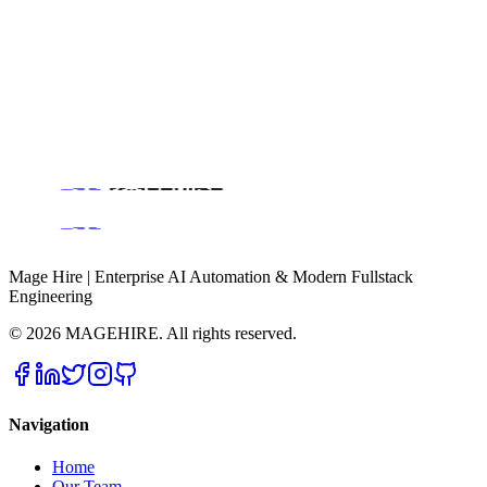
Scale Your Project
Ready to build high-performance software? Our experts in New
York handle the technical heavy lifting so you can focus on growth.
Backend Engineering & Scalability
AI Automation & Workflow
Consulting
Get a Free Consultation
Mage Hire | Enterprise AI Automation & Modern Fullstack
Engineering
©
2026
MAGEHIRE. All rights reserved.
Navigation
Home
Our Team