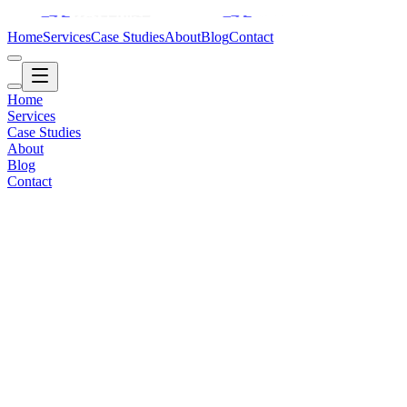
Home
Services
Case Studies
About
Blog
Contact
Home
Services
Case Studies
About
Blog
Contact