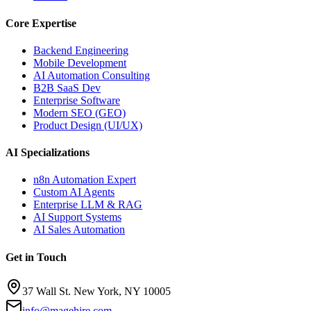
Core Expertise
Backend Engineering
Mobile Development
AI Automation Consulting
B2B SaaS Dev
Enterprise Software
Modern SEO (GEO)
Product Design (UI/UX)
AI Specializations
n8n Automation Expert
Custom AI Agents
Enterprise LLM & RAG
AI Support Systems
AI Sales Automation
Get in Touch
37 Wall St. New York, NY 10005
info@magehire.com