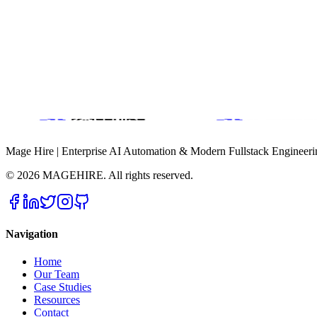
(941) 580-7652
What to Expect
Typical response time: within 1 business day
End-to-end product and engineering support
Mage Hire | Enterprise AI Automation & Modern Fullstack Engineeri
©
2026
MAGEHIRE. All rights reserved.
Navigation
Home
Our Team
Case Studies
Resources
Contact