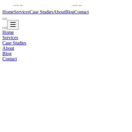
Home
Services
Case Studies
About
Blog
Contact
Home
Services
Case Studies
About
Blog
Contact