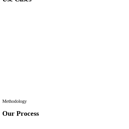
Methodology
Our Process