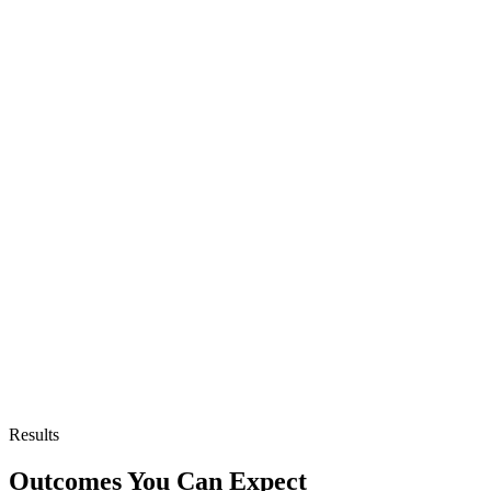
Results
Outcomes You Can Expect