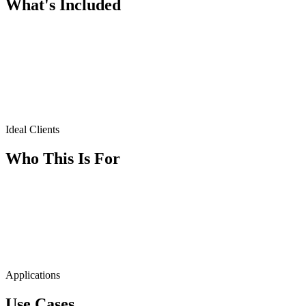
What's Included
Ideal Clients
Who This Is For
Applications
Use Cases