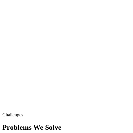
Challenges
Problems We Solve