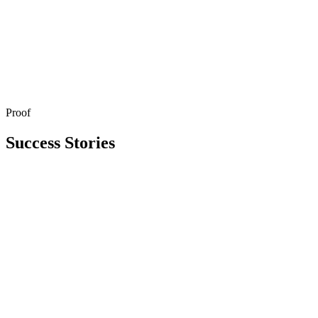
Proof
Get in Touch
Explore All Services
Success Stories