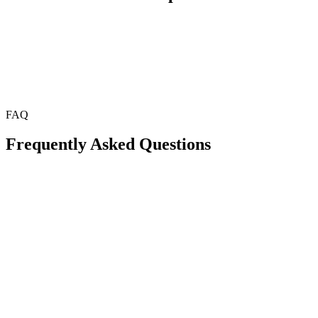
FAQ
Frequently Asked Questions