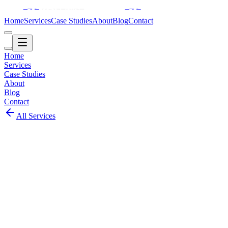
Home
Services
Case Studies
About
Blog
Contact
Home
Services
Case Studies
About
Blog
Contact
All Services