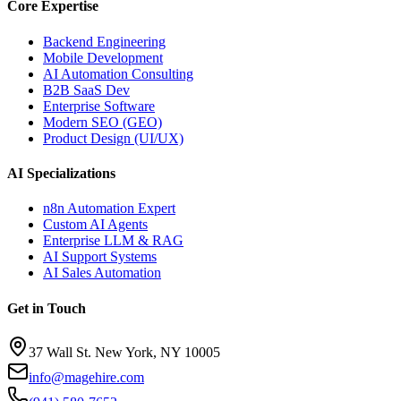
Core Expertise
Backend Engineering
Mobile Development
AI Automation Consulting
B2B SaaS Dev
Enterprise Software
Modern SEO (GEO)
Product Design (UI/UX)
AI Specializations
n8n Automation Expert
Custom AI Agents
Enterprise LLM & RAG
AI Support Systems
AI Sales Automation
Get in Touch
37 Wall St. New York, NY 10005
info@magehire.com