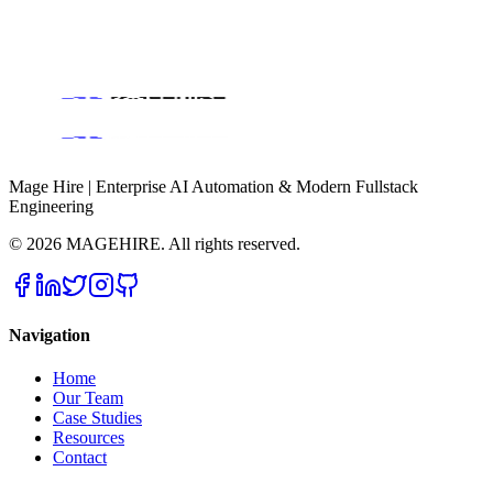
Book a Discovery Call
Mage Hire | Enterprise AI Automation & Modern Fullstack
Engineering
©
2026
MAGEHIRE. All rights reserved.
Navigation
Home
Our Team
Case Studies
Resources
Contact