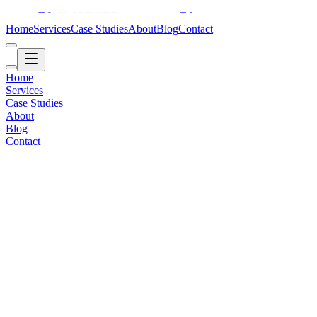
Home
Services
Case Studies
About
Blog
Contact
Home
Services
Case Studies
About
Blog
Contact
Healthcare / AI
2019