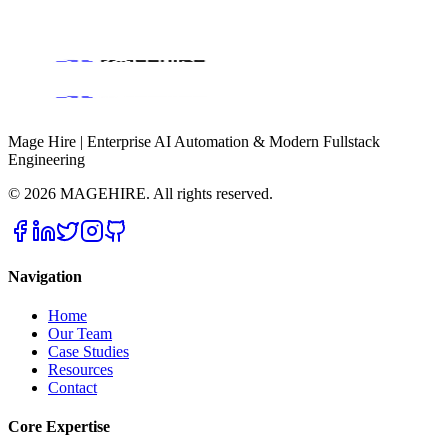
Book a Discovery Call
Mage Hire | Enterprise AI Automation & Modern Fullstack
Engineering
©
2026
MAGEHIRE. All rights reserved.
Navigation
Home
Our Team
Case Studies
Resources
Contact
Core Expertise