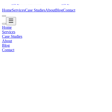
Home
Services
Case Studies
About
Blog
Contact
Home
Services
Case Studies
About
Blog
Contact
Education / Global
2019