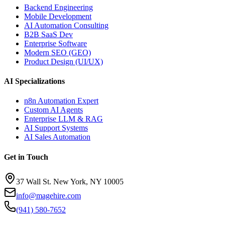
Backend Engineering
Mobile Development
AI Automation Consulting
B2B SaaS Dev
Enterprise Software
Modern SEO (GEO)
Product Design (UI/UX)
AI Specializations
n8n Automation Expert
Custom AI Agents
Enterprise LLM & RAG
AI Support Systems
AI Sales Automation
Get in Touch
37 Wall St. New York, NY 10005
info@magehire.com
(941) 580-7652