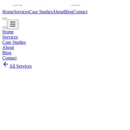
Home
Services
Case Studies
About
Blog
Contact
Home
Services
Case Studies
About
Blog
Contact
All Services