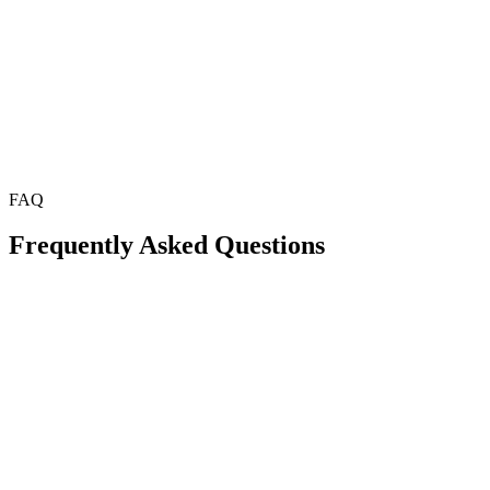
FAQ
Frequently Asked Questions