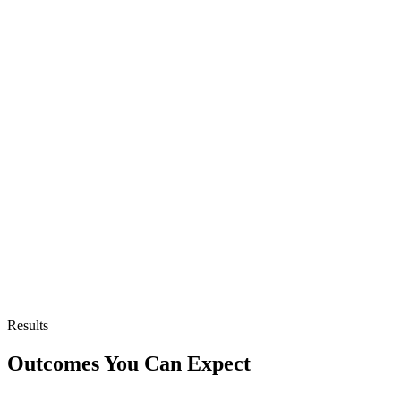
Results
Outcomes You Can Expect