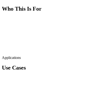
Who This Is For
Applications
Use Cases