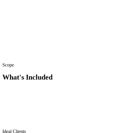
Scope
What's Included
Ideal Clients