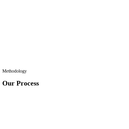
Methodology
Our Process