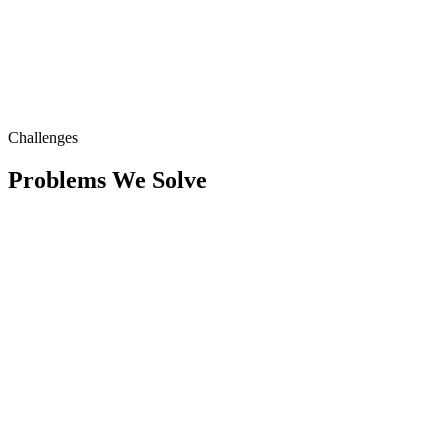
Challenges
Problems We Solve