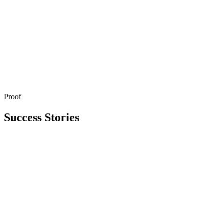
Proof
Get in Touch
Explore All Services
Success Stories