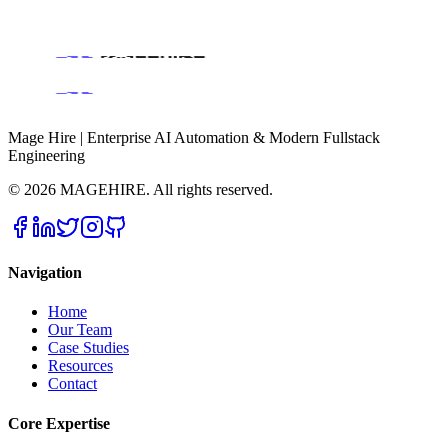
All Services
Case Studies & Success Stories
About Magehire
Contact Us
Engineering Blog
Mage Hire | Enterprise AI Automation & Modern Fullstack
Engineering
©
2026
MAGEHIRE. All rights reserved.
Navigation
Home
Our Team
Case Studies
Resources
Contact
Core Expertise