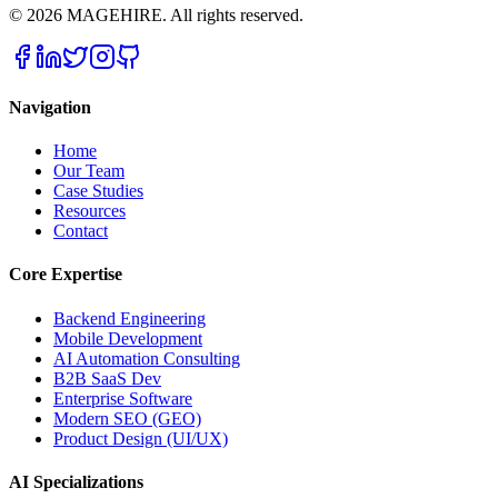
©
2026
MAGEHIRE. All rights reserved.
Navigation
Home
Our Team
Case Studies
Resources
Contact
Core Expertise
Backend Engineering
Mobile Development
AI Automation Consulting
B2B SaaS Dev
Enterprise Software
Modern SEO (GEO)
Product Design (UI/UX)
AI Specializations