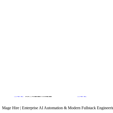
Optimized media delivery pipeline for high-resolution retina dis
UX
Customized AJAX-based navigation for a 'app-like' feel withi
Product Design & Design Systems
B2B Growth Engineering
AI Customer Support Automation
Book a Discovery Call
Mage Hire | Enterprise AI Automation & Modern Fullstack Engineeri