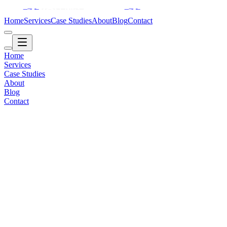
Home
Services
Case Studies
About
Blog
Contact
Home
Services
Case Studies
About
Blog
Contact
Retail / Brand
2017