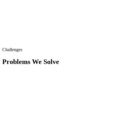
Challenges
Problems We Solve