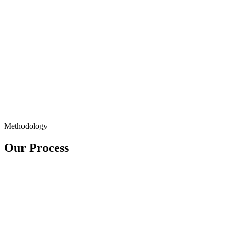
Methodology
Our Process