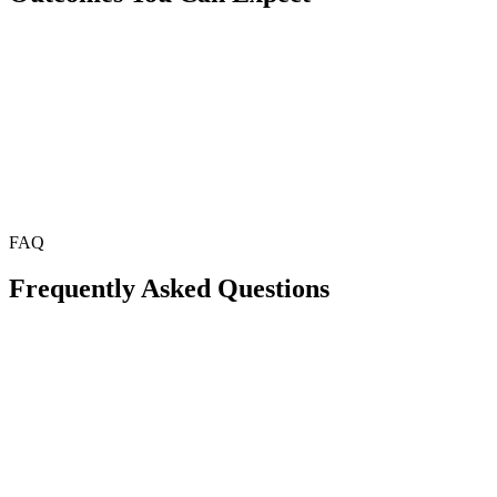
FAQ
Frequently Asked Questions