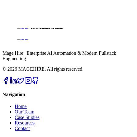
All Services
Case Studies & Success Stories
About Magehire
Contact Us
Engineering Blog
Mage Hire | Enterprise AI Automation & Modern Fullstack
Engineering
©
2026
MAGEHIRE. All rights reserved.
Navigation
Home
Our Team
Case Studies
Resources
Contact