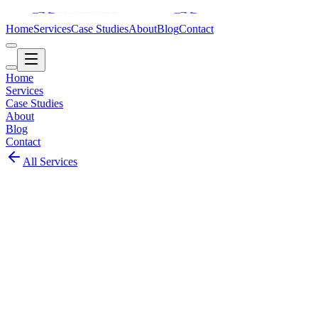
Home
Services
Case Studies
About
Blog
Contact
Home
Services
Case Studies
About
Blog
Contact
All Services