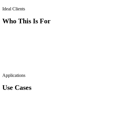
Ideal Clients
Who This Is For
Applications
Use Cases