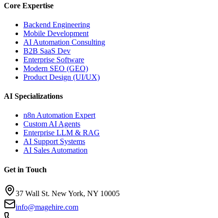
Core Expertise
Backend Engineering
Mobile Development
AI Automation Consulting
B2B SaaS Dev
Enterprise Software
Modern SEO (GEO)
Product Design (UI/UX)
AI Specializations
n8n Automation Expert
Custom AI Agents
Enterprise LLM & RAG
AI Support Systems
AI Sales Automation
Get in Touch
37 Wall St. New York, NY 10005
info@magehire.com