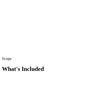
Scope
What's Included