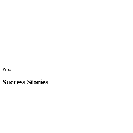
Proof
Get in Touch
Explore All Services
Success Stories