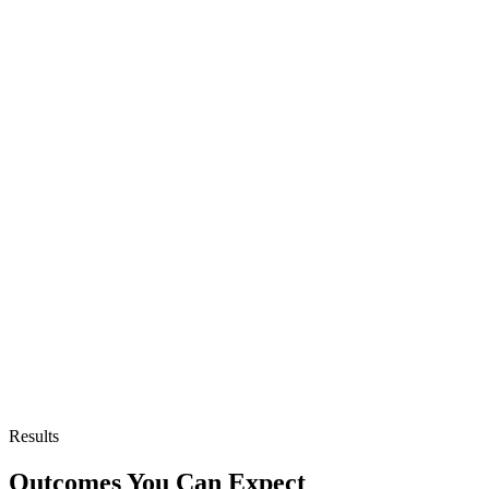
Results
Outcomes You Can Expect