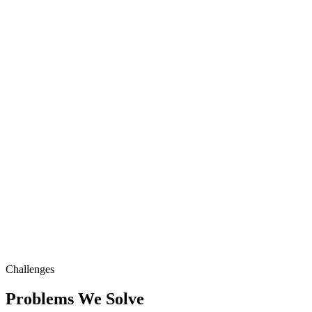
Challenges
Problems We Solve