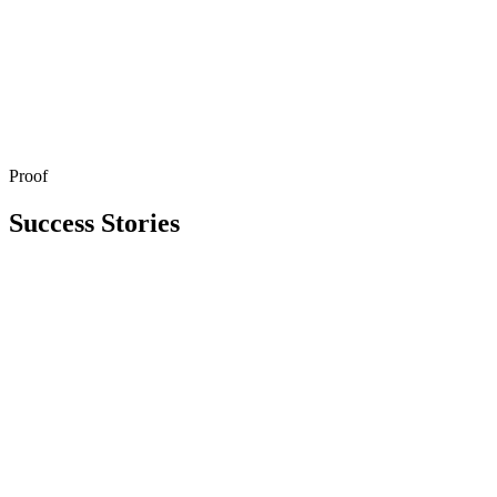
Proof
Get in Touch
Explore All Services
Success Stories