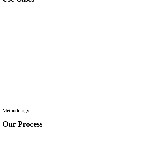
Methodology
Our Process