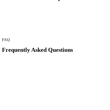
FAQ
Frequently Asked Questions