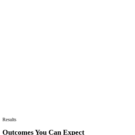
Results
Outcomes You Can Expect