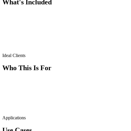
What's Included
Ideal Clients
Who This Is For
Applications
Use Cases