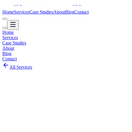
Home
Services
Case Studies
About
Blog
Contact
Home
Services
Case Studies
About
Blog
Contact
All Services