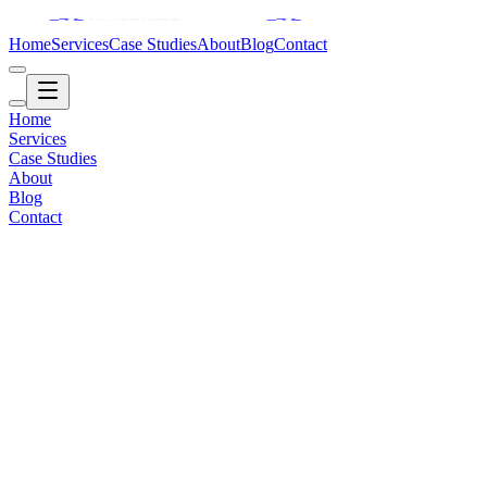
Home
Services
Case Studies
About
Blog
Contact
Home
Services
Case Studies
About
Blog
Contact
Corporate / Brand
2018