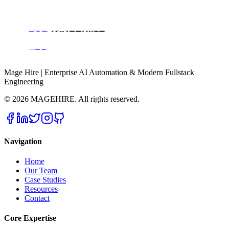
Book a Discovery Call
Mage Hire | Enterprise AI Automation & Modern Fullstack
Engineering
©
2026
MAGEHIRE. All rights reserved.
Navigation
Home
Our Team
Case Studies
Resources
Contact
Core Expertise