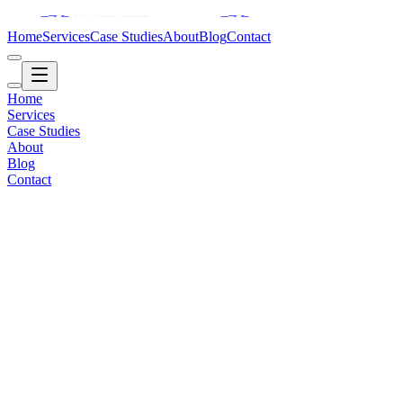
Home
Services
Case Studies
About
Blog
Contact
Home
Services
Case Studies
About
Blog
Contact
Healthcare / Operations
2018