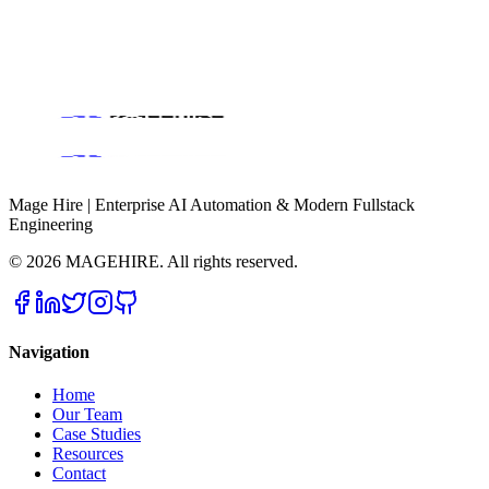
Book a Discovery Call
Mage Hire | Enterprise AI Automation & Modern Fullstack
Engineering
©
2026
MAGEHIRE. All rights reserved.
Navigation
Home
Our Team
Case Studies
Resources
Contact