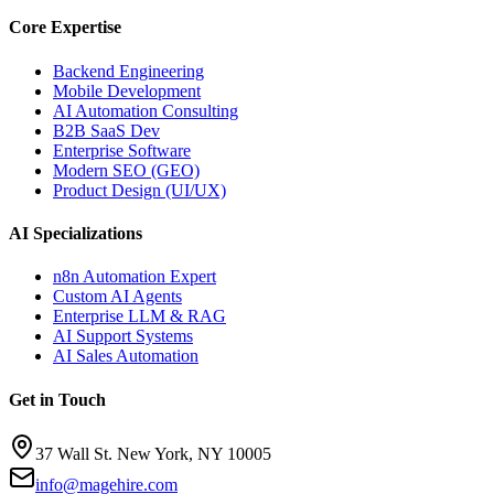
Core Expertise
Backend Engineering
Mobile Development
AI Automation Consulting
B2B SaaS Dev
Enterprise Software
Modern SEO (GEO)
Product Design (UI/UX)
AI Specializations
n8n Automation Expert
Custom AI Agents
Enterprise LLM & RAG
AI Support Systems
AI Sales Automation
Get in Touch
37 Wall St. New York, NY 10005
info@magehire.com