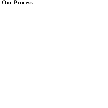
Our Process