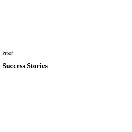
Proof
Get in Touch
Explore All Services
Success Stories