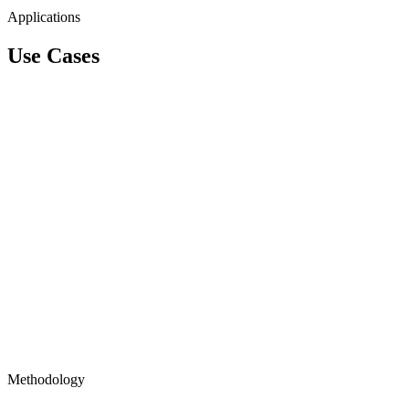
Applications
Use Cases
Methodology