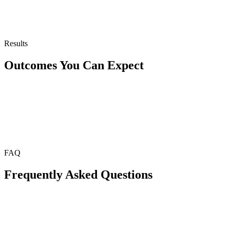
Results
Outcomes You Can Expect
FAQ
Frequently Asked Questions