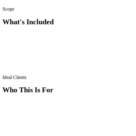
Scope
What's Included
Ideal Clients
Who This Is For