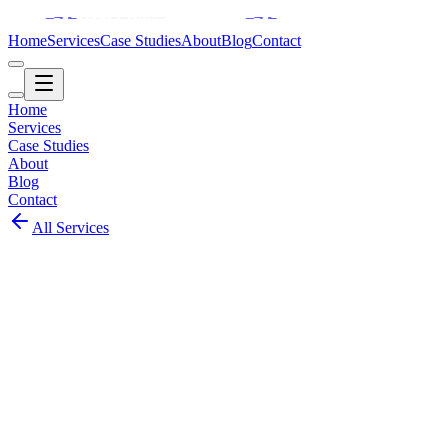
Home
Services
Case Studies
About
Blog
Contact
Home
Services
Case Studies
About
Blog
Contact
All Services