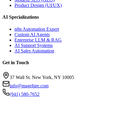
Product Design (UI/UX)
AI Specializations
n8n Automation Expert
Custom AI Agents
Enterprise LLM & RAG
AI Support Systems
AI Sales Automation
Get in Touch
37 Wall St. New York, NY 10005
info@magehire.com
(941) 580-7652