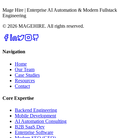
Mage Hire | Enterprise AI Automation & Modern Fullstack
Engineering
©
2026
MAGEHIRE. All rights reserved.
Navigation
Home
Our Team
Case Studies
Resources
Contact
Core Expertise
Backend Engineering
Mobile Development
AI Automation Consulting
B2B SaaS Dev
Enterprise Software
Modern SEO (GEO)