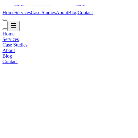
Home
Services
Case Studies
About
Blog
Contact
Home
Services
Case Studies
About
Blog
Contact