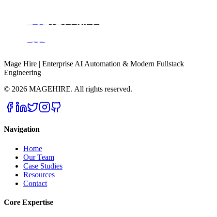
Consulting
Get a Free Consultation
Mage Hire | Enterprise AI Automation & Modern Fullstack
Engineering
©
2026
MAGEHIRE. All rights reserved.
Navigation
Home
Our Team
Case Studies
Resources
Contact
Core Expertise