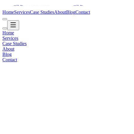
Home
Services
Case Studies
About
Blog
Contact
Home
Services
Case Studies
About
Blog
Contact
Automotive / Inventory
2015