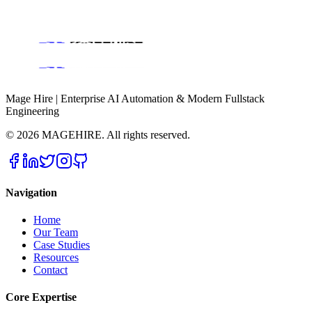
Book a Discovery Call
Mage Hire | Enterprise AI Automation & Modern Fullstack
Engineering
©
2026
MAGEHIRE. All rights reserved.
Navigation
Home
Our Team
Case Studies
Resources
Contact
Core Expertise