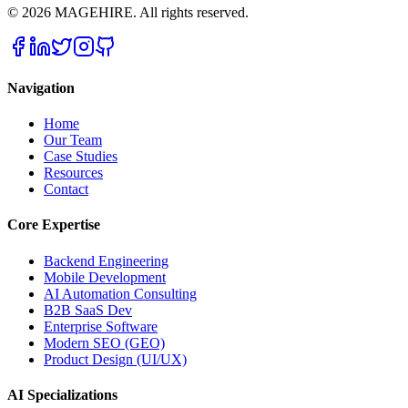
©
2026
MAGEHIRE. All rights reserved.
Navigation
Home
Our Team
Case Studies
Resources
Contact
Core Expertise
Backend Engineering
Mobile Development
AI Automation Consulting
B2B SaaS Dev
Enterprise Software
Modern SEO (GEO)
Product Design (UI/UX)
AI Specializations