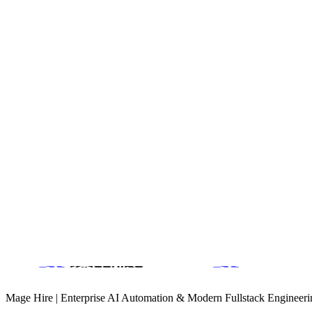
Fully custom WordPress theme with a focus on large-format me
Conversion
Integrated inquiry forms with CRM routing for rapid lead respo
Product Design & Design Systems
B2B Growth Engineering
GEO & Technical SEO (AI Search)
Book a Discovery Call
Mage Hire | Enterprise AI Automation & Modern Fullstack Engineeri