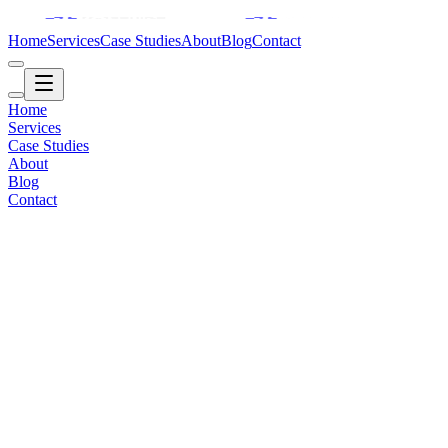
Home
Services
Case Studies
About
Blog
Contact
Home
Services
Case Studies
About
Blog
Contact
Travel / Content
2016